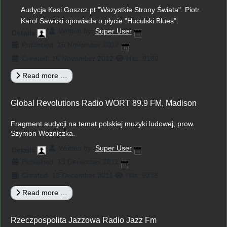
Audycja Kasi Goszcz pt "Wszystkie Strony Świata". Piotr
Karol Sawicki opowiada o płycie "Huculski Blues".
Written by:
Super User
Details
Published: 16 November 2012
Created: 16 November 2012
Hits: 9180
Read more …
Global Revolutions Radio WORT 89.9 FM, Madison
Fragment audycji na temat polskiej muzyki ludowej, prow.
Szymon Wozniczka.
Written by:
Super User
Details
Published: 13 December 2011
Created: 13 December 2011
Hits: 9238
Read more …
Rzeczpospolita Jazzowa Radio Jazz Fm