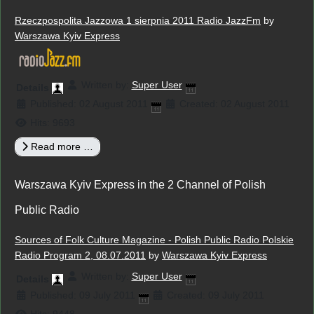
Rzeczpospolita Jazzowa 1 sierpnia 2011 Radio JazzFm
by
Warszawa Kyiv Express
Written by:
Super User
Details
Published: 02 August 2011
Created: 02 August 2011
Hits: 9693
Read more …
Warszawa Kyiv Express in the 2 Channel of Polish
Public Radio
Sources of Folk Culture Magazine - Polish Public Radio Polskie
Radio Program 2, 08.07.2011
by
Warszawa Kyiv Express
Written by:
Super User
Details
Published: 09 July 2011
Created: 09 July 2011