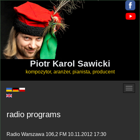
Piotr Karol Sawicki
kompozytor, aranżer, pianista, producent
radio programs
Radio Warszawa 106,2 FM 10.11.2012 17:30