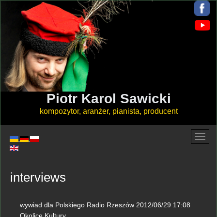
Piotr Karol Sawicki
kompozytor, aranżer, pianista, producent
interviews
wywiad dla Polskiego Radio Rzeszów 2012/06/29 17:08
Okolice Kultury