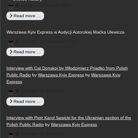
Created: 03 August 2012
Read more …
Warszawa Kyiv Express w Audycji Autorskiej Maćka Ulewicza
Created: 20 December 2011
Read more …
Interview with Cat Donskoj by Włodzimierz Priadko from Polish
Public Radio
by
Warszawa Kyiv Express
by
Warszawa Kyiv
Express
Created: 09 July 2011
Read more …
Interview with Piotr Karol Sawicki for the Ukrainian section of the
Polish Public Radio
by
Warszawa Kyiv Express
Created: 01 July 2011